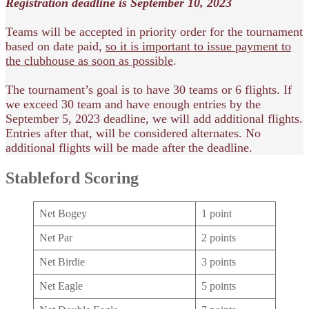
Registration deadline is September 10, 2023
Teams will be accepted in priority order for the tournament
based on date paid,
so it is important to issue payment to
the clubhouse as soon as possible
.
The tournament’s goal is to have 30 teams or 6 flights. If
we exceed 30 team and have enough entries by the
September 5, 2023 deadline, we will add additional flights.
Entries after that, will be considered alternates. No
additional flights will be made after the deadline.
Stableford Scoring
Net Bogey
1 point
Net Par
2 points
Net Birdie
3 points
Net Eagle
5 points