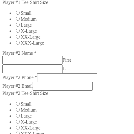
Player #1 Tee-Shirt Size
Small
Medium
Large
X-Large
XX-Large
XXX-Large
Player #2 Name
*
First
Last
Player #2 Phone
*
Player #2 Email
Player #2 Tee-Shirt Size
Small
Medium
Large
X-Large
XX-Large
XXX-Large