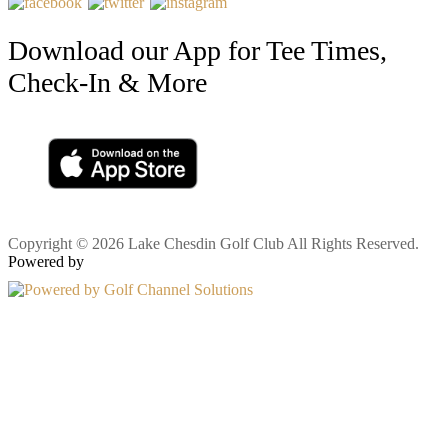
Download our App for Tee Times,
Check-In & More
Copyright © 2026 Lake Chesdin Golf Club All Rights Reserved.
Powered by