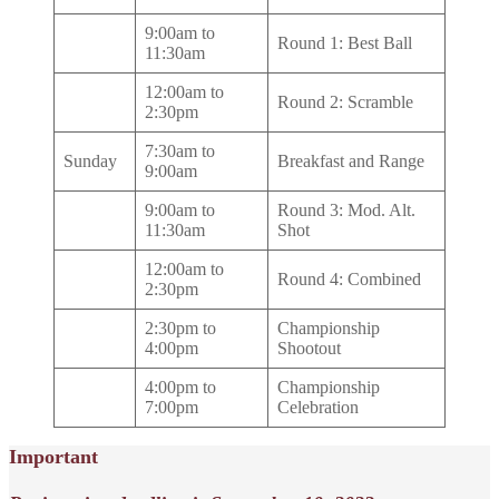
9:00am to
Round 1: Best Ball
11:30am
12:00am to
Round 2: Scramble
2:30pm
7:30am to
Sunday
Breakfast and Range
9:00am
9:00am to
Round 3: Mod. Alt.
11:30am
Shot
12:00am to
Round 4: Combined
2:30pm
2:30pm to
Championship
4:00pm
Shootout
4:00pm to
Championship
7:00pm
Celebration
Important