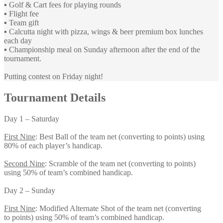
▪️ Golf & Cart fees for playing rounds
▪️ Flight fee
▪️ Team gift
▪️ Calcutta night with pizza, wings & beer premium box lunches
each day
▪️ Championship meal on Sunday afternoon after the end of the
tournament.
Putting contest on Friday night!
Tournament Details
Day 1 – Saturday
First Nine
: Best Ball of the team net (converting to points) using
80% of each player’s handicap.
Second Nine
: Scramble of the team net (converting to points)
using 50% of team’s combined handicap.
Day 2 – Sunday
First Nine
: Modified Alternate Shot of the team net (converting
to points) using 50% of team’s combined handicap.