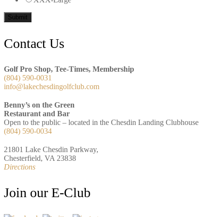
Submit
Footer
Contact Us
Golf Pro Shop, Tee-Times, Membership
(804) 590-0031
info@lakechesdingolfclub.com
Benny’s on the Green
Restaurant and Bar
Open to the public – located in the Chesdin Landing Clubhouse
(804) 590-0034
21801 Lake Chesdin Parkway,
Chesterfield, VA 23838
Directions
Join our E-Club