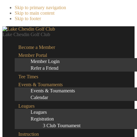
Skip to primary navigation
Skip to main content
Skip to footer
Lake Chesdin Golf Club
Become a Member
Member Portal
Member Login
Refer a Friend
Tee Times
Events & Tournaments
Events & Tournaments
Calendar
Leagues
Leagues
Registration
3 Club Tournament
Instruction