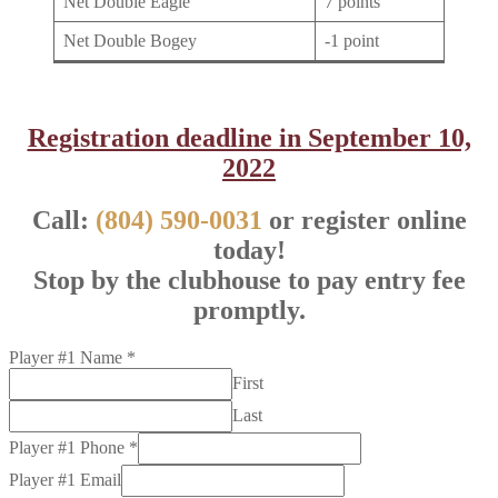
Net Double Eagle
7 points
Net Double Bogey
-1 point
Registration deadline in September 10,
2022
Call:
(804) 590-0031
or register online
today!
Stop by the clubhouse to pay entry fee
promptly.
Player #1 Name
*
First
Last
Player #1 Phone
*
Player #1 Email