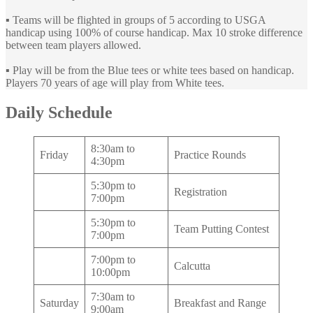
▪️ Teams will be flighted in groups of 5 according to USGA
handicap using 100% of course handicap. Max 10 stroke difference
between team players allowed.
▪️ Play will be from the Blue tees or white tees based on handicap.
Players 70 years of age will play from White tees.
Daily Schedule
8:30am to
Friday
Practice Rounds
4:30pm
5:30pm to
Registration
7:00pm
5:30pm to
Team Putting Contest
7:00pm
7:00pm to
Calcutta
10:00pm
7:30am to
Saturday
Breakfast and Range
9:00am