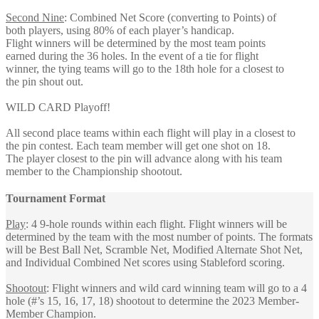
Second Nine
: Combined Net Score (converting to Points) of
both players, using 80% of each player’s handicap.
Flight winners will be determined by the most team points
earned during the 36 holes. In the event of a tie for flight
winner, the tying teams will go to the 18th hole for a closest to
the pin shout out.
WILD CARD Playoff!
All second place teams within each flight will play in a closest to
the pin contest. Each team member will get one shot on 18.
The player closest to the pin will advance along with his team
member to the Championship shootout.
Tournament Format
Play
: 4 9-hole rounds within each flight. Flight winners will be
determined by the team with the most number of points. The formats
will be Best Ball Net, Scramble Net, Modified Alternate Shot Net,
and Individual Combined Net scores using Stableford scoring.
Shootout
: Flight winners and wild card winning team will go to a 4
hole (#’s 15, 16, 17, 18) shootout to determine the 2023 Member-
Member Champion.