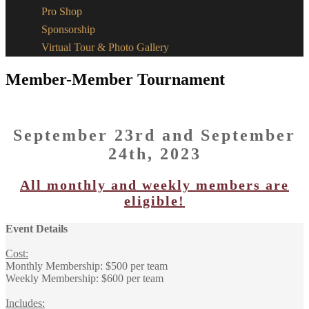
Pro Shop
Sponsorship
Virtual Tour & Photo Gallery
Member-Member Tournament
September 23rd and September
24th, 2023
All monthly and weekly members are
eligible!
Event Details
Cost:
Monthly Membership: $500 per team
Weekly Membership: $600 per team
Includes: