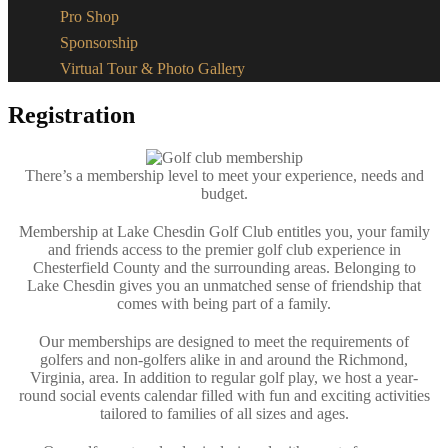
Pro Shop
Sponsorship
Virtual Tour & Photo Gallery
Registration
There’s a membership level to meet your experience, needs and
budget.​
Membership at Lake Chesdin Golf Club entitles you, your family
and friends access to the premier golf club experience in
Chesterfield County and the surrounding areas. Belonging to
Lake Chesdin gives you an unmatched sense of friendship that
comes with being part of a family.
Our memberships are designed to meet the requirements of
golfers and non-golfers alike in and around the Richmond,
Virginia, area. In addition to regular golf play, we host a year-
round social events calendar filled with fun and exciting activities
tailored to families of all sizes and ages.