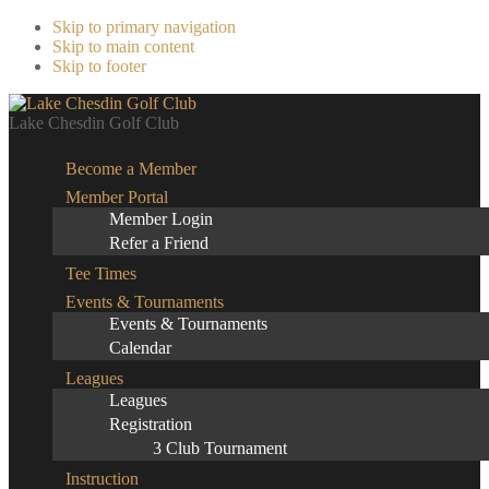
Skip to primary navigation
Skip to main content
Skip to footer
Lake Chesdin Golf Club
Become a Member
Member Portal
Member Login
Refer a Friend
Tee Times
Events & Tournaments
Events & Tournaments
Calendar
Leagues
Leagues
Registration
3 Club Tournament
Instruction