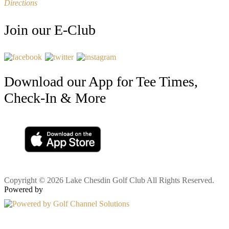
Directions
Join our E-Club
Download our App for Tee Times,
Check-In & More
Copyright © 2026 Lake Chesdin Golf Club All Rights Reserved.
Powered by