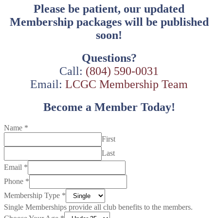
Please be patient, our updated
Membership packages will be published
soon!
Questions?
Call:
(804) 590-0031
Email:
LCGC Membership Team
Become a Member Today!
Name
*
First
Last
Email
*
Phone
*
Membership Type
*
Single Memberships provide all club benefits to the members.