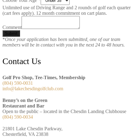
Choose Your Age
*
Unlimited use of Driving Range and 2 rounds of golf each quarter
(cart fees apply). 12 month commitment on cart plans.
Comment
Submit
*
Once your application has been submitted, one of our team
members will be in contact with you in the next 24 to 48 hours.
Footer
Contact Us
Golf Pro Shop, Tee-Times, Membership
(804) 590-0031
info@lakechesdingolfclub.com
Benny’s on the Green
Restaurant and Bar
Open to the public – located in the Chesdin Landing Clubhouse
(804) 590-0034
21801 Lake Chesdin Parkway,
Chesterfield, VA 23838