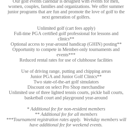
Our golf events calendar is designed with events for men,
women, couples, families and organizations. We offer summer
junior programs that are fun and promote the love of golf to the
next generation of golfers.
Unlimited golf (cart fees apply)
Full-time PGA certified golf professional for lessons and
clinics**
Optional access to year-around handicap (GHIN) posting**
Opportunity to compete in Member-only tournaments and
events***
Reduced rental rates for use of clubhouse facilities
Use of driving range, putting and chipping areas
Junior PGA and Junior Golf Clinics**
Two state-of-the-art golf simulators
Discount on select Pro Shop merchandise
Unlimited use of three lighted tennis courts, pickle ball courts,
basketball court and playground year-around
* Additional fee for non-resident members
** Additional fee for all members
***Tournament registration rates apply. Weekday
members will
have additional fee for weekend events.