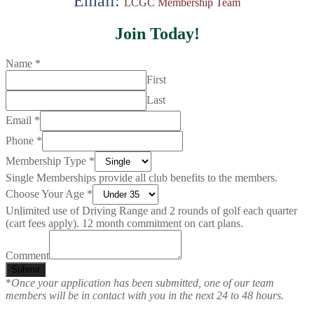
Email:
LCGC Membership Team
Join Today!
Name
*
First
Last
Email
*
Phone
*
Membership Type
*
Single Memberships provide all club benefits to the members.
Choose Your Age
*
Unlimited use of Driving Range and 2 rounds of golf each quarter
(cart fees apply). 12 month commitment on cart plans.
Comment
Submit
*
Once your application has been submitted, one of our team
members will be in contact with you in the next 24 to 48 hours.