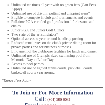
Unlimited tee times all year with no green fees (Cart Fees
Apply)
Unlimited use of driving, putting and chipping areas*
Eligible to compete in club golf tournaments and events
Full-time PGA certified golf professional for lessons and
clinics
Junior PGA and Junior Golf Clinics
Two state-of-the-art simulators*
Optional access to year-around handicap posting
Reduced rental rates on the club’s private dining room for
private parties and for business purposes
Enjoyment of the clubhouse facilities for lunch and dinner
Unlimited use of Olympic-sized swimming pool from
Memorial Day to Labor Day
Access to pool parties
Unlimited use of lighted tennis courts, pickleball courts,
basketball courts year-around
*Range Fees Apply
To Join or For More Information
Call:
(804) 590-0031