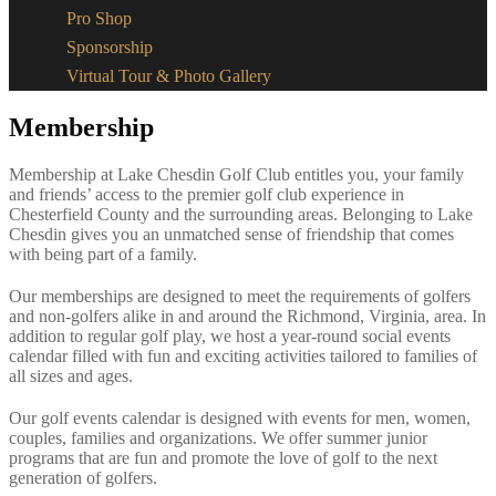
Pro Shop
Sponsorship
Virtual Tour & Photo Gallery
Membership
Membership at Lake Chesdin Golf Club entitles you, your family
and friends’ access to the premier golf club experience in
Chesterfield County and the surrounding areas. Belonging to Lake
Chesdin gives you an unmatched sense of friendship that comes
with being part of a family.
Our memberships are designed to meet the requirements of golfers
and non-golfers alike in and around the Richmond, Virginia, area. In
addition to regular golf play, we host a year-round social events
calendar filled with fun and exciting activities tailored to families of
all sizes and ages.
Our golf events calendar is designed with events for men, women,
couples, families and organizations. We offer summer junior
programs that are fun and promote the love of golf to the next
generation of golfers.