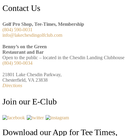
Footer
Contact Us
Golf Pro Shop, Tee-Times, Membership
(804) 590-0031
info@lakechesdingolfclub.com
Benny’s on the Green
Restaurant and Bar
Open to the public – located in the Chesdin Landing Clubhouse
(804) 590-0034
21801 Lake Chesdin Parkway,
Chesterfield, VA 23838
Directions
Join our E-Club
Download our App for Tee Times,