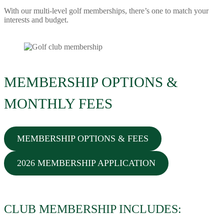
With our multi-level golf memberships, there’s one to match your
interests and budget.
MEMBERSHIP OPTIONS &
MONTHLY FEES
MEMBERSHIP OPTIONS & FEES
2026 MEMBERSHIP APPLICATION
CLUB MEMBERSHIP INCLUDES: