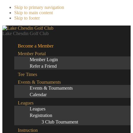
Skip to primary navigation
Skip to main content
Skip to footer
Lake Chesdin Golf Club
Become a Member
Member Portal
Member Login
Refer a Friend
Tee Times
Events & Tournaments
Events & Tournaments
Calendar
Leagues
Leagues
Registration
3 Club Tournament
Instruction