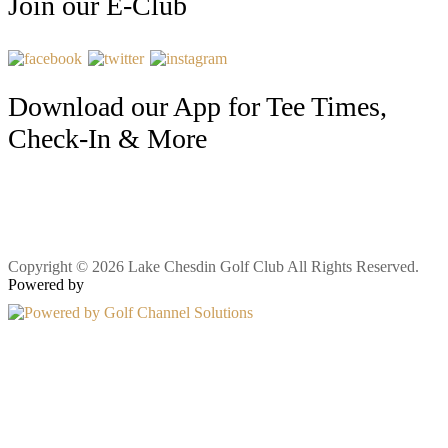
Join our E-Club
Download our App for Tee Times,
Check-In & More
Copyright © 2026 Lake Chesdin Golf Club All Rights Reserved.
Powered by