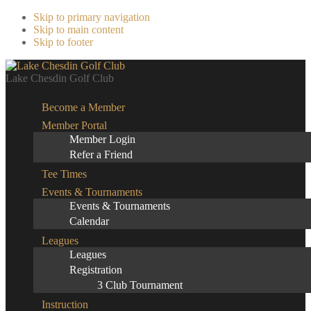
Skip to primary navigation
Skip to main content
Skip to footer
Lake Chesdin Golf Club
Become a Member
Member Portal
Member Login
Refer a Friend
Tee Times
Events & Tournaments
Events & Tournaments
Calendar
Leagues
Leagues
Registration
3 Club Tournament
Instruction