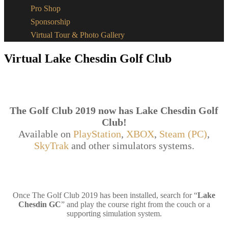
Pro Shop
Sponsorship
Virtual Tour & Photo Gallery
Virtual Lake Chesdin Golf Club
The Golf Club 2019 now has Lake Chesdin Golf
Club!
Available on
PlayStation
,
XBOX
,
Steam (PC)
,
SkyTrak
and other simulators systems.
Once The Golf Club 2019 has been installed, search for “
Lake
Chesdin GC
” and play the course right from the couch or a
supporting simulation system.