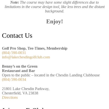
Note:
The course may have some slight differences due to
limitations in the course design tool, like less trees and the distant
background.
Enjoy!
Footer
Contact Us
Golf Pro Shop, Tee-Times, Membership
(804) 590-0031
info@lakechesdingolfclub.com
Benny’s on the Green
Restaurant and Bar
Open to the public – located in the Chesdin Landing Clubhouse
(804) 590-0034
21801 Lake Chesdin Parkway,
Chesterfield, VA 23838
Directions