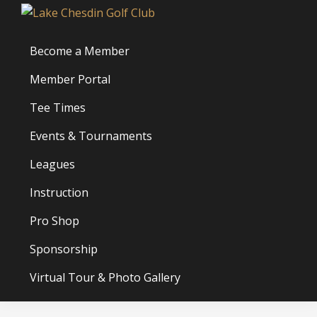
Skip
Skip
Skip
Lake
to
to
to
Chesdin
primary
main
footer
Become a Member
Golf
navigation
content
Club
Member Portal
Tee Times
Events & Tournaments
Leagues
Instruction
Pro Shop
Sponsorship
Virtual Tour & Photo Gallery