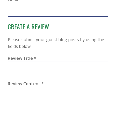
CREATE A REVIEW
Please submit your guest blog posts by using the
fields below.
Review Title
*
Review Content
*