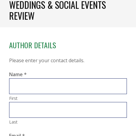
WEDDINGS & SOCIAL EVENTS
REVIEW
AUTHOR DETAILS
Please enter your contact details.
Name
*
First
Last
Email
*