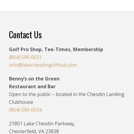
Footer
Contact Us
Golf Pro Shop, Tee-Times, Membership
(804) 590-0031
info@lakechesdingolfclub.com
Benny’s on the Green
Restaurant and Bar
Open to the public – located in the Chesdin Landing
Clubhouse
(804) 590-0034
21801 Lake Chesdin Parkway,
Chesterfield, VA 23838