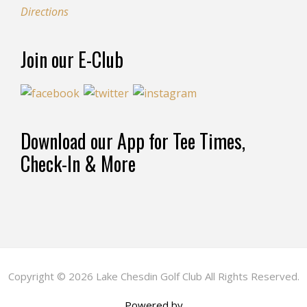
Directions
Join our E-Club
Download our App for Tee Times,
Check-In & More
Copyright © 2026 Lake Chesdin Golf Club All Rights Reserved.
Powered by