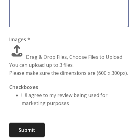
Images
*
Drag & Drop Files,
Choose Files to Upload
You can upload up to 3 files.
Please make sure the dimensions are (600 x 300px).
Checkboxes
I agree to my review being used for
marketing purposes
Submit