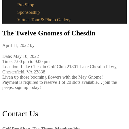
Pro Shop
Sponsorship
Virtual Tour & Photo Gallery
The Twelve Gnomes of Chesdin
April 11, 2022
by
Date:
May 10, 2022
Time:
7:00 pm
to
9:00 pm
Location: Lake Chesdin Golf Club 21801 Lake Chesdin Pkwy,
Chesterfield, VA 23838
Liven up those booming flowers with the May Gnome!
Payment is required to reserve 1 of 20 slots available… join the
peeps, sign up today!
Footer
Contact Us
Golf Pro Shop, Tee-Times, Membership