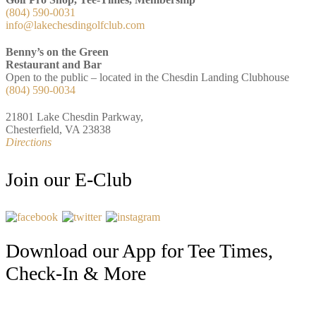
(804) 590-0031
info@lakechesdingolfclub.com
Benny’s on the Green
Restaurant and Bar
Open to the public – located in the Chesdin Landing Clubhouse
(804) 590-0034
21801 Lake Chesdin Parkway,
Chesterfield, VA 23838
Directions
Join our E-Club
Download our App for Tee Times,
Check-In & More