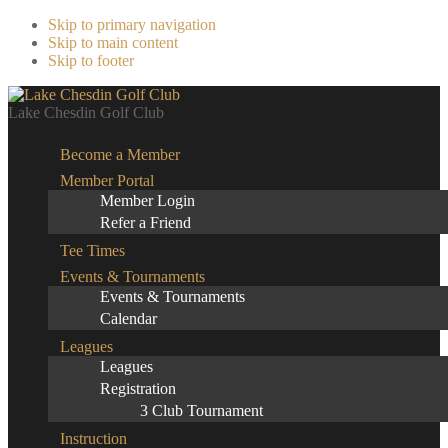
Skip to primary navigation
Skip to main content
Skip to footer
Lake Chesdin Golf Club
Become a Member
Member Portal
Member Login
Refer a Friend
Tee Times
Events & Tournaments
Events & Tournaments
Calendar
Leagues
Leagues
Registration
3 Club Tournament
Instruction