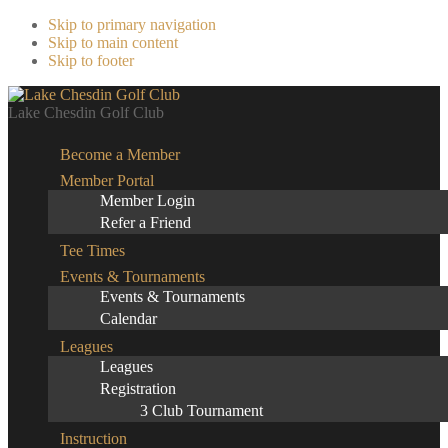
Skip to primary navigation
Skip to main content
Skip to footer
Lake Chesdin Golf Club
Become a Member
Member Portal
Member Login
Refer a Friend
Tee Times
Events & Tournaments
Events & Tournaments
Calendar
Leagues
Leagues
Registration
3 Club Tournament
Instruction