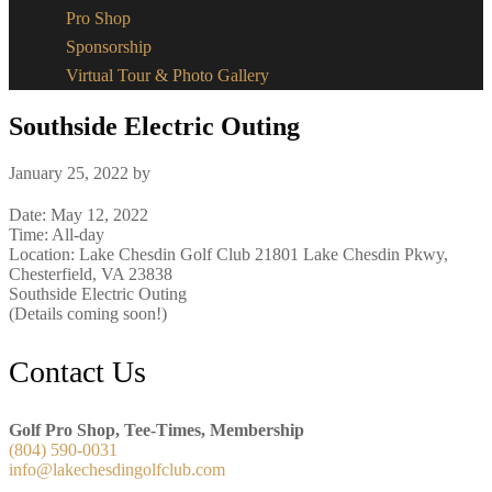
Pro Shop
Sponsorship
Virtual Tour & Photo Gallery
Southside Electric Outing
January 25, 2022
by
Date:
May 12, 2022
Time:
All-day
Location: Lake Chesdin Golf Club 21801 Lake Chesdin Pkwy,
Chesterfield, VA 23838
Southside Electric Outing
(Details coming soon!)
Footer
Contact Us
Golf Pro Shop, Tee-Times, Membership
(804) 590-0031
info@lakechesdingolfclub.com