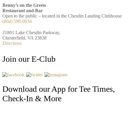
Benny’s on the Green
Restaurant and Bar
Open to the public – located in the Chesdin Landing Clubhouse
(804) 590-0034
21801 Lake Chesdin Parkway,
Chesterfield, VA 23838
Directions
Join our E-Club
Download our App for Tee Times,
Check-In & More