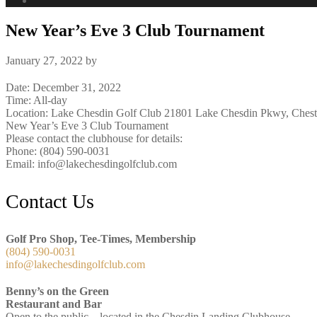
New Year’s Eve 3 Club Tournament
January 27, 2022
by
Date:
December 31, 2022
Time:
All-day
Location: Lake Chesdin Golf Club 21801 Lake Chesdin Pkwy, Chest
New Year’s Eve 3 Club Tournament
Please contact the clubhouse for details:
Phone: (804) 590-0031
Email: info@lakechesdingolfclub.com
Footer
Contact Us
Golf Pro Shop, Tee-Times, Membership
(804) 590-0031
info@lakechesdingolfclub.com
Benny’s on the Green
Restaurant and Bar
Open to the public – located in the Chesdin Landing Clubhouse