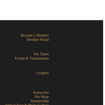
Become a Member
Member Portal
Tee Times
Events & Tournaments
Leagues
Instruction
Pro Shop
Sponsorship