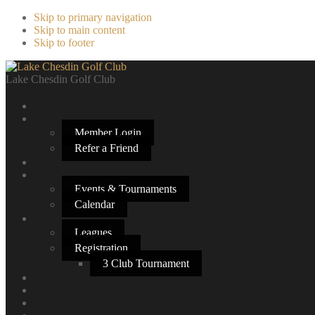
Skip to primary navigation
Skip to main content
Skip to footer
Lake Chesdin Golf Club
Member Login
Refer a Friend
Events & Tournaments
Calendar
Leagues
Registration
3 Club Tournament