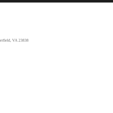
erfield, VA 23838