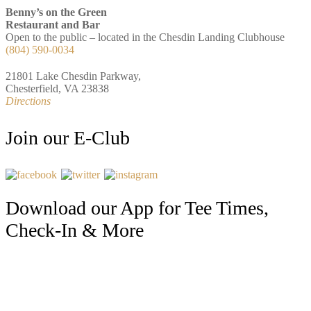
Benny’s on the Green
Restaurant and Bar
Open to the public – located in the Chesdin Landing Clubhouse
(804) 590-0034
21801 Lake Chesdin Parkway,
Chesterfield, VA 23838
Directions
Join our E-Club
Download our App for Tee Times,
Check-In & More