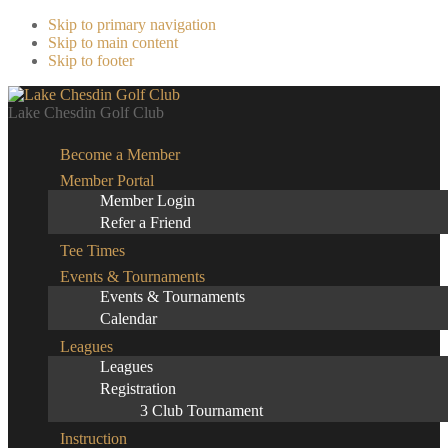
Skip to primary navigation
Skip to main content
Skip to footer
Lake Chesdin Golf Club
Become a Member
Member Portal
Member Login
Refer a Friend
Tee Times
Events & Tournaments
Events & Tournaments
Calendar
Leagues
Leagues
Registration
3 Club Tournament
Instruction