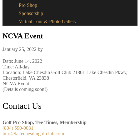
Pro Shop
Sponsorship
Virtual Tour & Photo Gallery
NCVA Event
January 25, 2022
by
Date:
June 14, 2022
Time:
All-day
Location: Lake Chesdin Golf Club 21801 Lake Chesdin Pkwy,
Chesterfield, VA 23838
NCVA Event
(Details coming soon!)
Footer
Contact Us
Golf Pro Shop, Tee-Times, Membership
(804) 590-0031
info@lakechesdingolfclub.com