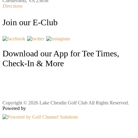
Chesterfield, VA 23838
Directions
Join our E-Club
Download our App for Tee Times,
Check-In & More
Copyright © 2026 Lake Chesdin Golf Club All Rights Reserved.
Powered by