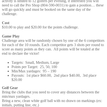
activity is limited to 12 golfers per evening, if interested you will
need to call the Pro Shop (804-590-0031) to gain a position… these
will go quickly and must be booked on the same day of the
challenge.
Cost
$10.00 to play and $20.00 for the points challenge.
Game Play
Challenge area will be randomly chosen by one of the 6 competitors
for each of the 10 rounds. Each competitor gets 3 shots per round to
score as many points as they can. All points will be totaled at the
end to declare the victor!
Targets: Small, Medium, Large
Points per Target: 25, 50, 100
Min/Max yardages: 95 – 190
Payouts: 1st place $60.00, 2nd place $40.00, 3rd place
$20.00
Golf Gear
Bring the clubs that you need to cover any distances between the
min/max yardages.
Bring a new, clean white golf ball with no drawn on markings (ex:
initials, putting line, etc.)