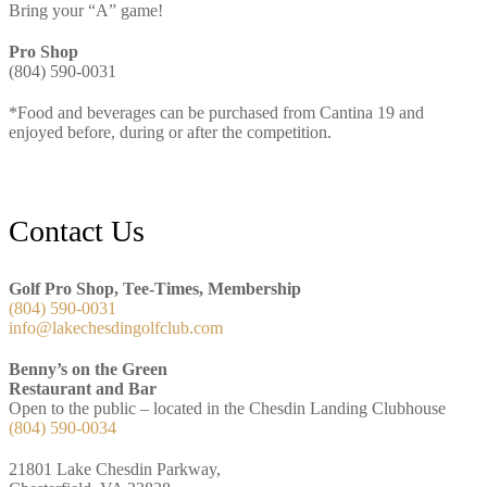
Bring your “A” game!
Pro Shop
(804) 590-0031
*Food and beverages can be purchased from Cantina 19 and
enjoyed before, during or after the competition.
Footer
Contact Us
Golf Pro Shop, Tee-Times, Membership
(804) 590-0031
info@lakechesdingolfclub.com
Benny’s on the Green
Restaurant and Bar
Open to the public – located in the Chesdin Landing Clubhouse
(804) 590-0034
21801 Lake Chesdin Parkway,