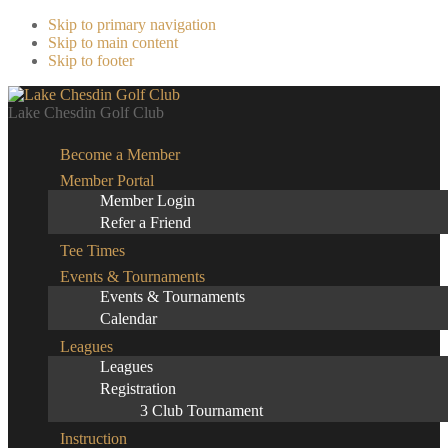
Skip to primary navigation
Skip to main content
Skip to footer
Lake Chesdin Golf Club
Become a Member
Member Portal
Member Login
Refer a Friend
Tee Times
Events & Tournaments
Events & Tournaments
Calendar
Leagues
Leagues
Registration
3 Club Tournament
Instruction