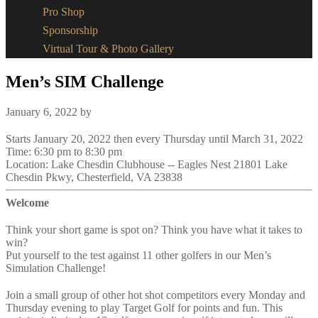
Pro Shop
Sponsorship
Virtual Tour & Photo Gallery
Men’s SIM Challenge
January 6, 2022
by
Starts January 20, 2022 then every Thursday until March 31, 2022
Time:
6:30 pm
to
8:30 pm
Location: Lake Chesdin Clubhouse -- Eagles Nest 21801 Lake
Chesdin Pkwy, Chesterfield, VA 23838
Welcome
Think your short game is spot on? Think you have what it takes to
win?
Put yourself to the test against 11 other golfers in our Men’s
Simulation Challenge!
Join a small group of other hot shot competitors every Monday and
Thursday evening to play Target Golf for points and fun. This