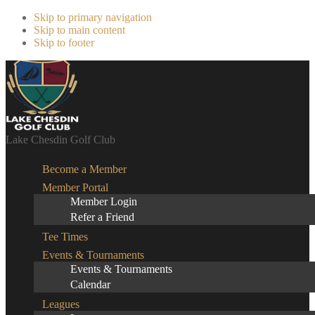
Skip to primary navigation
Skip to main content
Skip to footer
Lake Chesdin Golf Club
Become a Member
Member Portal
Member Login
Refer a Friend
Tee Times
Events & Tournaments
Events & Tournaments
Calendar
Leagues