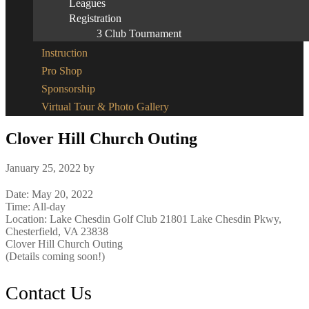
Leagues
Registration
3 Club Tournament
Instruction
Pro Shop
Sponsorship
Virtual Tour & Photo Gallery
Clover Hill Church Outing
January 25, 2022
by
Date:
May 20, 2022
Time:
All-day
Location: Lake Chesdin Golf Club 21801 Lake Chesdin Pkwy,
Chesterfield, VA 23838
Clover Hill Church Outing
(Details coming soon!)
Footer
Contact Us