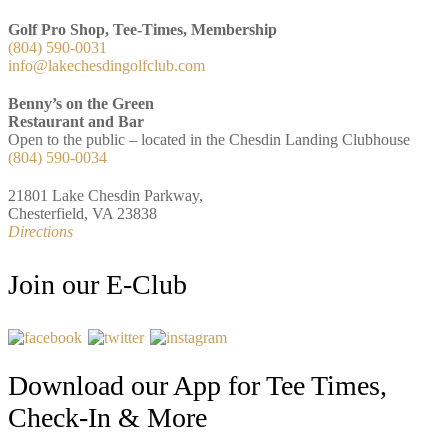
Golf Pro Shop, Tee-Times, Membership
(804) 590-0031
info@lakechesdingolfclub.com
Benny’s on the Green
Restaurant and Bar
Open to the public – located in the Chesdin Landing Clubhouse
(804) 590-0034
21801 Lake Chesdin Parkway,
Chesterfield, VA 23838
Directions
Join our E-Club
Download our App for Tee Times,
Check-In & More