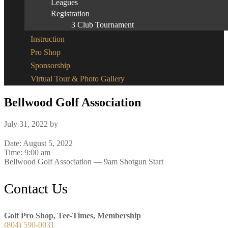
Leagues
Registration
3 Club Tournament
Instruction
Pro Shop
Sponsorship
Virtual Tour & Photo Gallery
Bellwood Golf Association
July 31, 2022
by
Date:
August 5, 2022
Time:
9:00 am
Bellwood Golf Association — 9am Shotgun Start
Footer
Contact Us
Golf Pro Shop, Tee-Times, Membership
(804) 590-0031