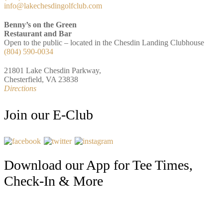
info@lakechesdingolfclub.com
Benny’s on the Green
Restaurant and Bar
Open to the public – located in the Chesdin Landing Clubhouse
(804) 590-0034
21801 Lake Chesdin Parkway,
Chesterfield, VA 23838
Directions
Join our E-Club
Download our App for Tee Times,
Check-In & More