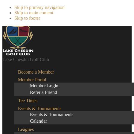
Skip to primary navigation
Skip to main content
Skip to footer
Lake Chesdin Golf Club
Become a Member
Member Portal
Member Login
Refer a Friend
Tee Times
Events & Tournaments
Events & Tournaments
Calendar
Leagues